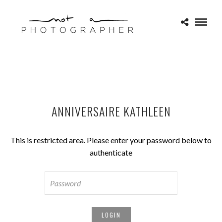
ANNIVERSAIRE KATHLEEN
This is restricted area. Please enter your password below to
authenticate