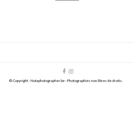
© Copyright - Notaphotographer.be - Photographies non libres de droits.