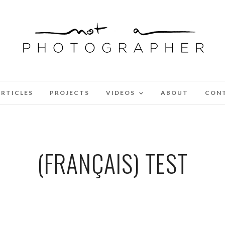
RTICLES
PROJECTS
VIDEOS
ABOUT
CON
(FRANÇAIS) TEST