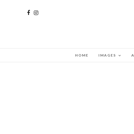
HOME
IMAGES
A