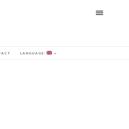
TACT
LANGUAGE: