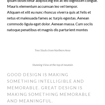
ipsum dosectetur adipisicing elit at leo dignissim congue.
Mauris elementum accumsan leo vel tempor.
Aliquam et elit eu nunc rhoncus viverra quis at felis et
netus et malesuada fames ac turpis egestas. Aenean
commodo ligula eget dolor. Aenean massa. Cum sociis
natoque penatibus et magnis dis parturient montes
Tree Stocks from Northern Area
Stunning View at the top of moutain
GOOD DESIGN IS MAKING
SOMETHING INTELLIGIBLE AND
MEMORABLE. GREAT DESIGN IS
MAKING SOMETHING MEMORABLE
AND MEANINGFUL.