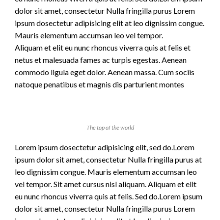
dolor sit amet, consectetur Nulla fringilla purus Lorem
ipsum dosectetur adipisicing elit at leo dignissim congue.
Mauris elementum accumsan leo vel tempor.
Aliquam et elit eu nunc rhoncus viverra quis at felis et
netus et malesuada fames ac turpis egestas. Aenean
commodo ligula eget dolor. Aenean massa. Cum sociis
natoque penatibus et magnis dis parturient montes
The top of the world
Lorem ipsum dosectetur adipisicing elit, sed do.Lorem
ipsum dolor sit amet, consectetur Nulla fringilla purus at
leo dignissim congue. Mauris elementum accumsan leo
vel tempor. Sit amet cursus nisl aliquam. Aliquam et elit
eu nunc rhoncus viverra quis at felis. Sed do.Lorem ipsum
dolor sit amet, consectetur Nulla fringilla purus Lorem