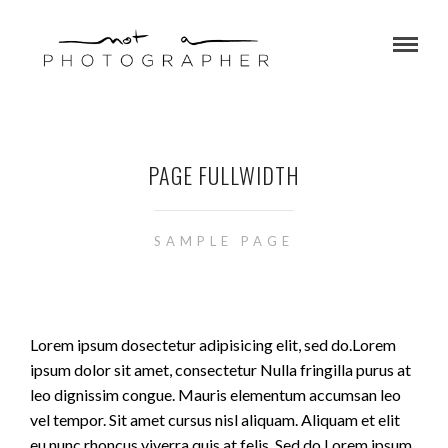
PAGE FULLWIDTH
SAMPLE PAGE
Lorem ipsum dosectetur adipisicing elit, sed do.Lorem
ipsum dolor sit amet, consectetur Nulla fringilla purus at
leo dignissim congue. Mauris elementum accumsan leo
vel tempor. Sit amet cursus nisl aliquam. Aliquam et elit
eu nunc rhoncus viverra quis at felis. Sed do.Lorem ipsum