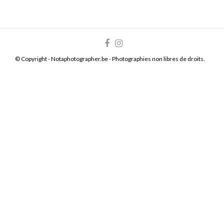
© Copyright - Notaphotographer.be - Photographies non libres de droits.