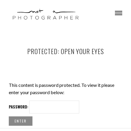
PROTECTED: OPEN YOUR EYES
This content is password protected. To view it please
enter your password below:
PASSWORD: