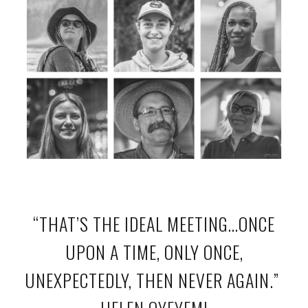
“THAT’S THE IDEAL MEETING…ONCE
UPON A TIME, ONLY ONCE,
UNEXPECTEDLY, THEN NEVER AGAIN.”