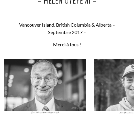
–
HELEN OYEYEMI –
Vancouver Island, British Columbia & Alberta –
Septembre 2017 –
Merci à tous !