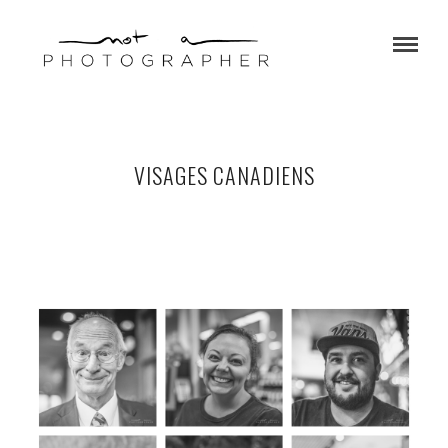
VISAGES CANADIENS